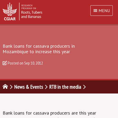
MENU
Bank loans for cassava producers in
Mozambique to increase this year
Posted on
Sep 10, 2012
News & Events
RTB in the media
Bank loans for cassava producers are this year