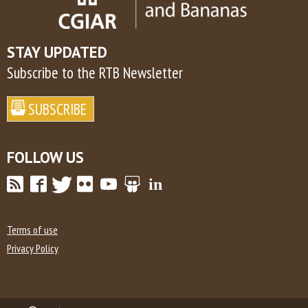
STAY UPDATED
Subscribe to the RTB Newsletter
FOLLOW US
Terms of use
Privacy Policy