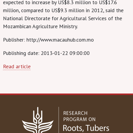
expected to increase by US$8.3 million to US$17.6
million, compared to US$9.3 million in 2012, said the
National Directorate for Agricultural Services of the
Mozambican Agriculture Ministry.
Publisher: http://www.macauhub.com.mo
Publishing date: 2013-01-22 09:00:00
Read article