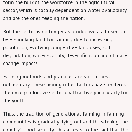
form the bulk of the workforce in the agricultural
sector, which is totally dependent on water availability
and are the ones feeding the nation.
But the sector is no longer as productive as it used to
be – shrinking land for farming due to increasing
population, evolving competitive land uses, soil
degradation, water scarcity, desertification and climate
change impacts.
Farming methods and practices are still at best
rudimentary. These among other factors have rendered
the once productive sector unattractive particularly for
the youth.
Thus, the tradition of generational farming in farming
communities is gradually dying out and threatening the
country’s food security. This attests to the fact that the