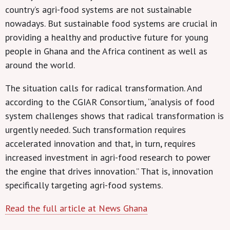
country’s agri-food systems are not sustainable
nowadays. But sustainable food systems are crucial in
providing a healthy and productive future for young
people in Ghana and the Africa continent as well as
around the world.
The situation calls for radical transformation. And
according to the CGIAR Consortium, “analysis of food
system challenges shows that radical transformation is
urgently needed. Such transformation requires
accelerated innovation and that, in turn, requires
increased investment in agri-food research to power
the engine that drives innovation.” That is, innovation
specifically targeting agri-food systems.
Read the full article at News Ghana