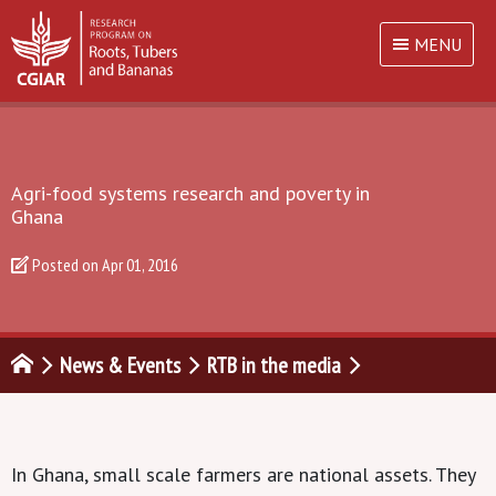
MENU
Agri-food systems research and poverty in
Ghana
Posted on
Apr 01, 2016
News & Events
RTB in the media
In Ghana, small scale farmers are national assets. They