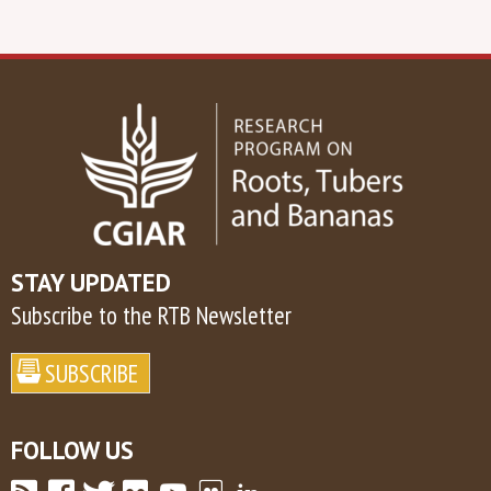
STAY UPDATED
Subscribe to the RTB Newsletter
FOLLOW US