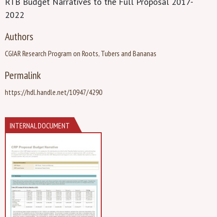
RTB Budget Narratives to the Full Proposal 2017-
2022
Authors
CGIAR Research Program on Roots, Tubers and Bananas
Permalink
https://hdl.handle.net/10947/4290
INTERNAL DOCUMENT