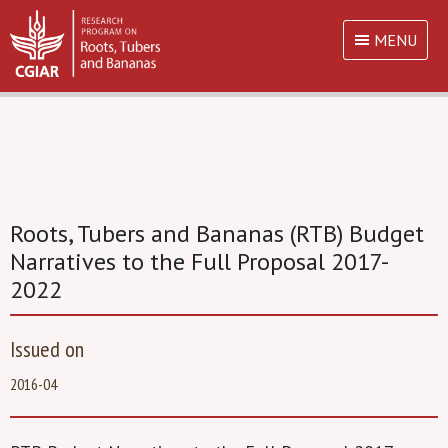
MENU
Roots, Tubers and Bananas (RTB) Budget
Narratives to the Full Proposal 2017-
2022
Issued on
2016-04