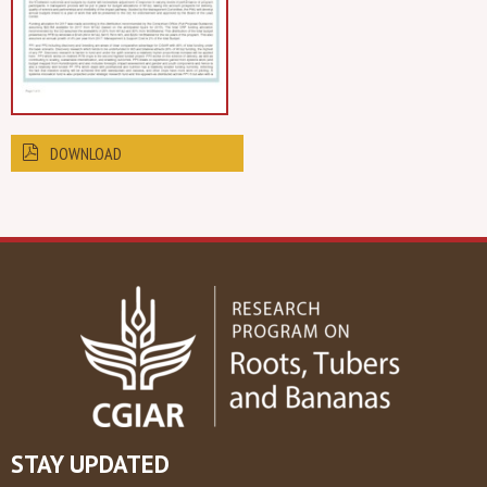
DOWNLOAD
STAY UPDATED