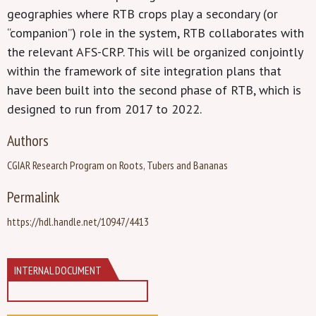
geographies where RTB crops play a secondary (or
“companion”) role in the system, RTB collaborates with
the relevant AFS-CRP. This will be organized conjointly
within the framework of site integration plans that
have been built into the second phase of RTB, which is
designed to run from 2017 to 2022.
Authors
CGIAR Research Program on Roots, Tubers and Bananas
Permalink
https://hdl.handle.net/10947/4413
INTERNAL DOCUMENT