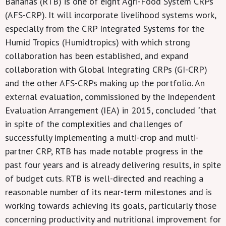
Bananas (RTB) is one of eight Agri-Food System CRPs
(AFS-CRP). It will incorporate livelihood systems work,
especially from the CRP Integrated Systems for the
Humid Tropics (Humidtropics) with which strong
collaboration has been established, and expand
collaboration with Global Integrating CRPs (GI-CRP)
and the other AFS-CRPs making up the portfolio. An
external evaluation, commissioned by the Independent
Evaluation Arrangement (IEA) in 2015, concluded “that
in spite of the complexities and challenges of
successfully implementing a multi-crop and multi-
partner CRP, RTB has made notable progress in the
past four years and is already delivering results, in spite
of budget cuts. RTB is well-directed and reaching a
reasonable number of its near-term milestones and is
working towards achieving its goals, particularly those
concerning productivity and nutritional improvement for