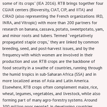
some of its crops” (IEA 2016). RTB brings together four
CGIAR centers (Bioversity, CIAT, CIP, and IITA) and
CIRAD (also representing the French organizations IRD,
INRA, and Vitropic) with more than 200 partners for
research on banana, cassava, potato, sweetpotato, yam,
and minor roots and tubers. Termed “vegetatively
propagated staple crops,” they are linked by common
breeding, seed, and post-harvest issues, and by the
frequency with which women are involved in their
production and use. RTB crops are the backbone of
food security in a swathe of countries, running through
the humid tropics in sub-Saharan Africa (SSA) and in
more localized areas of Asia and Latin America.
Elsewhere, RTB crops often complement maize, rice,
wheat, legumes, vegetables, and livestock, while also
forming part of many agro-forestry systems. Around
300 million poor people1 in developing countries