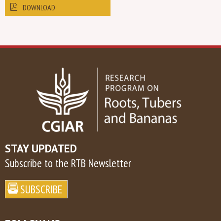
DOWNLOAD
STAY UPDATED
Subscribe to the RTB Newsletter