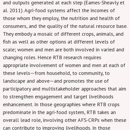
and outputs generated at each step (Eames-Sheavly et
al. 2011). Agri-food systems affect the incomes of
those whom they employ, the nutrition and health of
consumers, and the quality of the natural resource base.
They embody a mosaic of different crops, animals, and
fish as well as other options at different levels of
scale; women and men are both involved in varied and
changing roles. Hence RTB research requires
appropriate involvement of women and men at each of
these levels—from household, to community, to
landscape and above—and promotes the use of
participatory and multistakeholder approaches that aim
to strengthen engagement and target livelihoods
enhancement. In those geographies where RTB crops
predominate in the agri-food system, RTB takes an
overall lead role, involving other AFS-CRPs when these
can contribute to improving livelihoods. In those