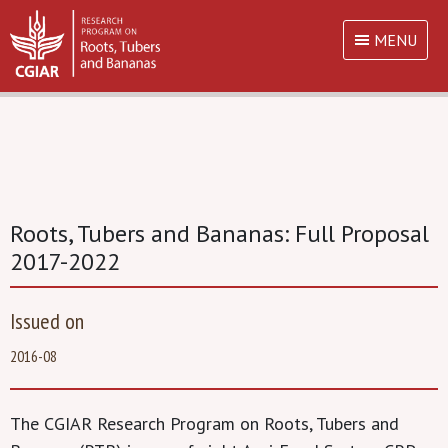
MENU
Roots, Tubers and Bananas: Full Proposal
2017-2022
Issued on
2016-08
The CGIAR Research Program on Roots, Tubers and