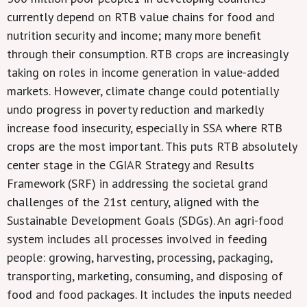
currently depend on RTB value chains for food and
nutrition security and income; many more benefit
through their consumption. RTB crops are increasingly
taking on roles in income generation in value-added
markets. However, climate change could potentially
undo progress in poverty reduction and markedly
increase food insecurity, especially in SSA where RTB
crops are the most important. This puts RTB absolutely
center stage in the CGIAR Strategy and Results
Framework (SRF) in addressing the societal grand
challenges of the 21st century, aligned with the
Sustainable Development Goals (SDGs). An agri-food
system includes all processes involved in feeding
people: growing, harvesting, processing, packaging,
transporting, marketing, consuming, and disposing of
food and food packages. It includes the inputs needed