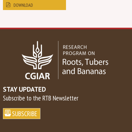
DOWNLOAD
STAY UPDATED
Subscribe to the RTB Newsletter