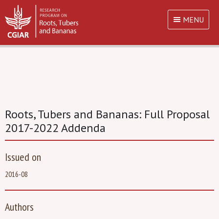
MENU
Roots, Tubers and Bananas: Full Proposal
2017-2022 Addenda
Issued on
2016-08
Authors