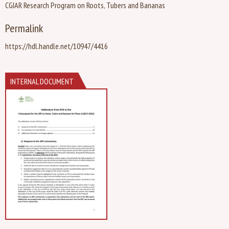
CGIAR Research Program on Roots, Tubers and Bananas
Permalink
https://hdl.handle.net/10947/4416
INTERNAL DOCUMENT