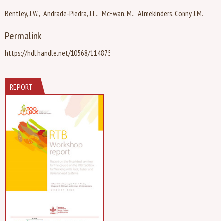
Bentley, J.W.
Andrade-Piedra, J.L.
McEwan, M.
Almekinders, Conny J.M.
Permalink
https://hdl.handle.net/10568/114875
REPORT