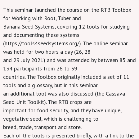
This seminar launched the course on the RTB Toolbox
for Working with Root, Tuber and
Banana Seed Systems, covering 12 tools for studying
and documenting these systems
(https://tools4seedsystems.org/). The online seminar
was held for two hours a day (26, 28
and 29 July 2021) and was attended by between 85 and
134 participants from 26 to 39
countries. The Toolbox originally included a set of 11
tools and a glossary, but in this seminar
an additional tool was also discussed (the Cassava
Seed Unit Toolkit). The RTB crops are
important for food security, and they have unique,
vegetative seed, which is challenging to
breed, trade, transport and store.
Each of the tools is presented briefly, with a link to the