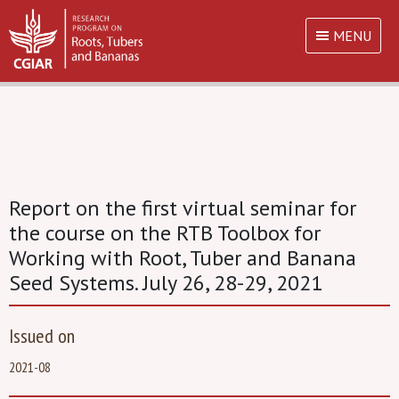
MENU
Report on the first virtual seminar for
the course on the RTB Toolbox for
Working with Root, Tuber and Banana
Seed Systems. July 26, 28-29, 2021
Issued on
2021-08