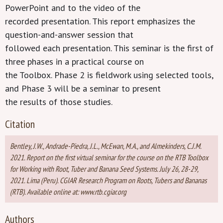
PowerPoint and to the video of the
recorded presentation. This report emphasizes the
question-and-answer session that
followed each presentation. This seminar is the first of
three phases in a practical course on
the Toolbox. Phase 2 is fieldwork using selected tools,
and Phase 3 will be a seminar to present
the results of those studies.
Citation
Bentley, J.W., Andrade-Piedra, J.L., McEwan, M.A., and Almekinders, C.J.M.
2021. Report on the first virtual seminar for the course on the RTB Toolbox
for Working with Root, Tuber and Banana Seed Systems. July 26, 28-29,
2021. Lima (Peru). CGIAR Research Program on Roots, Tubers and Bananas
(RTB). Available online at: www.rtb.cgiar.org
Authors