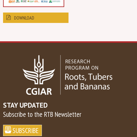
DOWNLOAD
STAY UPDATED
Subscribe to the RTB Newsletter