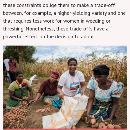
these constraints oblige them to make a trade-off
between, for example, a higher-yielding variety and one
that requires less work for women in weeding or
threshing. Nonetheless, these trade-offs have a
powerful effect on the decision to adopt.