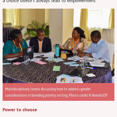
a choice doesn’t always lead to empowerment.”
Multidisciplinary teams discussing how to address gender
considerations in breeding priority setting. Photo credit N. Ronoh/CIP
Power to choose