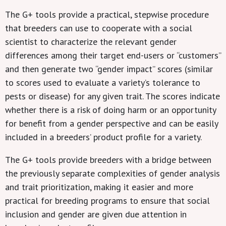
The G+ tools provide a practical, stepwise procedure
that breeders can use to cooperate with a social
scientist to characterize the relevant gender
differences among their target end-users or “customers”
and then generate two “gender impact” scores (similar
to scores used to evaluate a variety’s tolerance to
pests or disease) for any given trait. The scores indicate
whether there is a risk of doing harm or an opportunity
for benefit from a gender perspective and can be easily
included in a breeders’ product profile for a variety.
The G+ tools provide breeders with a bridge between
the previously separate complexities of gender analysis
and trait prioritization, making it easier and more
practical for breeding programs to ensure that social
inclusion and gender are given due attention in