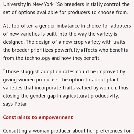
University in New York. “So breeders initially control the
set of options available for producers to choose from.”
All too often a gender imbalance in choice for adopters
of new varieties is built into the way the variety is
designed. The design of a new crop variety with traits
the breeder prioritizes powerfully affects who benefits
from the technology and how they benefit.
“Those sluggish adoption rates could be improved by
giving women producers the option to adopt plant
varieties that incorporate traits valued by women, thus
closing the gender gap in agricultural productivity,”
says Polar.
Constraints to empowerment
Consulting a woman producer about her preferences for