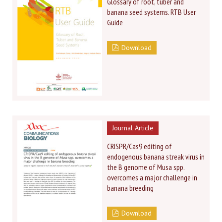
Glossary of root, tuber and
banana seed systems. RTB User
Guide
Download
Journal Article
CRISPR/Cas9 editing of
endogenous banana streak virus in
the B genome of Musa spp.
overcomes a major challenge in
banana breeding
Download