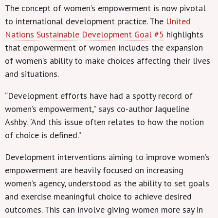
The concept of women’s empowerment is now pivotal
to international development practice. The
United
Nations Sustainable Development Goal #5
highlights
that empowerment of women includes the expansion
of women’s ability to make choices affecting their lives
and situations.
“Development efforts have had a spotty record of
women’s empowerment,” says co-author Jaqueline
Ashby. “And this issue often relates to how the notion
of choice is defined.”
Development interventions aiming to improve women’s
empowerment are heavily focused on increasing
women’s agency, understood as the ability to set goals
and exercise meaningful choice to achieve desired
outcomes. This can involve giving women more say in