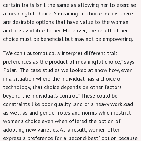
certain traits isn’t the same as allowing her to exercise
a meaningful choice. A meaningful choice means there
are desirable options that have value to the woman
and are available to her. Moreover, the result of her
choice must be beneficial but may not be empowering.
“We can’t automatically interpret different trait
preferences as the product of meaningful choice,” says
Polar. “The case studies we looked at show how, even
in a situation where the individual has a choice of
technology, that choice depends on other factors
beyond the individual’s control.” These could be
constraints like poor quality land or a heavy workload
as well as and gender roles and norms which restrict
women’s choice even when offered the option of
adopting new varieties. As a result, women often
express a preference for a “second-best” option because