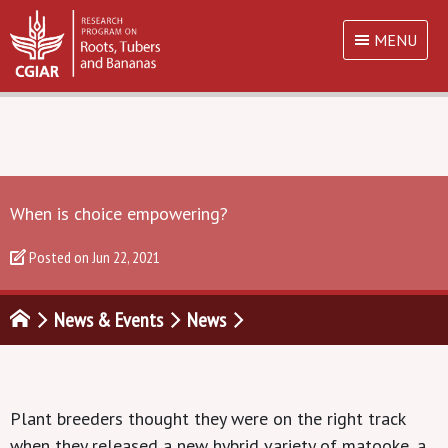
MENU
When is choice empowering?
Posted on
Jun 22, 2021
News & Events
News
Plant breeders thought they were on the right track
when they released a new hybrid variety of matooke, a