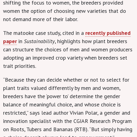
shifting the focus to women, the breeders provided
women the option of choosing new varieties that do
not demand more of their labor.
The matooke case study, cited in a
recently published
paper
in
Sustainability
, highlights how plant breeders
can structure the choices of men and women producers
adopting an improved crop variety when breeders set
trait priorities.
“Because they can decide whether or not to select for
plant traits valued differently by men and women,
breeders have the ‘power to’ determine the gender
balance of meaningful choice, and whose choice is
restricted,” says lead author Vivian Polar, a gender and
innovation specialist with the CGIAR Research Program
on Roots, Tubers and Bananas (RTB). “But simply having