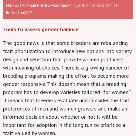
Malawi: OFSP and Potato work funded by Irish Aid. Photo credit H.
Rutherford/CIP
Tools to assess gender balance
The good news is that some breeders are rebalancing
trait prioritization to introduce new options into variety
design and selection that provide women producers
with meaningful choices. There is a growing number of
breeding programs making the effort to become more
gender responsive. This doesn’t mean that a breeding
program has to develop varieties tailored “for women.”
It means that breeders evaluate and consider the trait
preferences of men and women growers and make an
informed decision about whether or not it will be
important for adoption in the long run to prioritize a
trait valued by women.