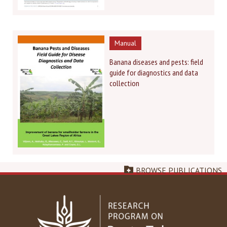
Manual
Banana diseases and pests: field
guide for diagnostics and data
collection
BROWSE PUBLICATIONS