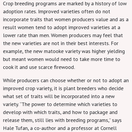
Crop breeding programs are marked by a history of low
adoption rates. Improved varieties often do not
incorporate traits that women producers value and as a
result women tend to adopt improved varieties at a
lower rate than men. Women producers may feel that
the new varieties are not in their best interests. For
example, the new matooke variety was higher yielding
but meant women would need to take more time to
cook it and use scarce firewood.
While producers can choose whether or not to adopt an
improved crop variety, it is plant breeders who decide
what set of traits will be incorporated into a new
variety. “The power to determine which varieties to
develop with which traits, and how to package and
release them, still lies with breeding programs,” says
Hale Tufan, a co-author and a professor at Cornell