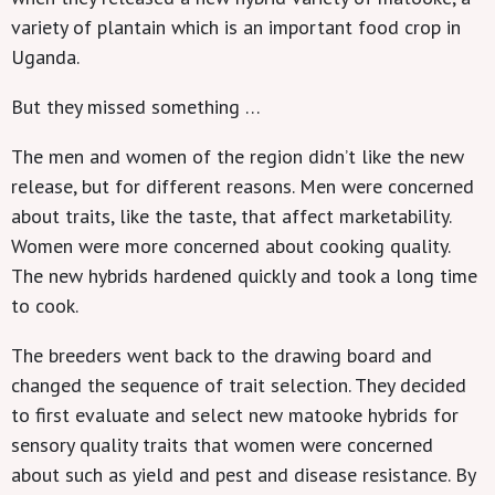
variety of plantain which is an important food crop in
Uganda.
But they missed something …
The men and women of the region didn’t like the new
release, but for different reasons. Men were concerned
about traits, like the taste, that affect marketability.
Women were more concerned about cooking quality.
The new hybrids hardened quickly and took a long time
to cook.
The breeders went back to the drawing board and
changed the sequence of trait selection. They decided
to first evaluate and select new matooke hybrids for
sensory quality traits that women were concerned
about such as yield and pest and disease resistance. By