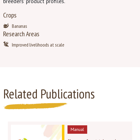
breeders’ product profiles.
Crops
Bananas
Research Areas
Improved livelihoods at scale
Related Publications
Manual