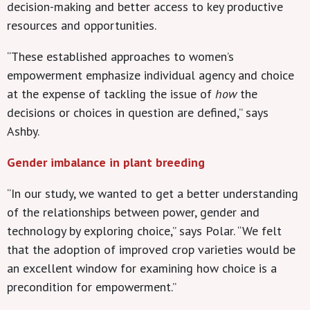
decision-making and better access to key productive
resources and opportunities.
“These established approaches to women’s
empowerment emphasize individual agency and choice
at the expense of tackling the issue of
how
the
decisions or choices in question are defined,” says
Ashby.
Gender imbalance in plant breeding
“In our study, we wanted to get a better understanding
of the relationships between power, gender and
technology by exploring choice,” says Polar. “We felt
that the adoption of improved crop varieties would be
an excellent window for examining how choice is a
precondition for empowerment.”