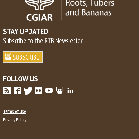
STAY UPDATED
Subscribe to the RTB Newsletter
FOLLOW US
Terms of use
Privacy Policy