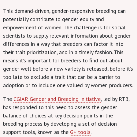
This demand-driven, gender-responsive breeding can
potentially contribute to gender equity and
empowerment of women. The challenge is for social
scientists to supply relevant information about gender
differences in a way that breeders can factor it into
their trait prioritization, and in a timely fashion. This
means it’s important for breeders to find out about
gender well before a new variety is released, before it’s
too late to exclude a trait that can be a barrier to
adoption or to include one valued by women producers.
The
CGIAR Gender and Breeding Initiative
, led by RTB,
has responded to this need to assess the gender
balance of choices at key decision points in the
breeding process by developing a set of decision
support tools, known as the
G+ tools
.