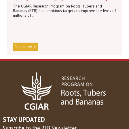
The CGIAR Research Program on Roots, Tubers and
Bananas (RTB) has ambitious targets to improve the lives of
millions of ...
Read more
DISCOVER MORE NEWS
STAY UPDATED
Subscribe to the RTB Newsletter