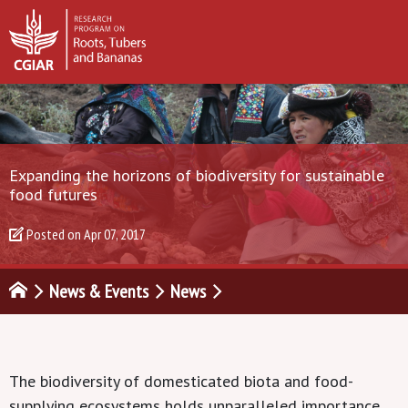
Expanding the horizons of biodiversity for sustainable
food futures
Posted on
Apr 07, 2017
News & Events
News
The biodiversity of domesticated biota and food-
supplying ecosystems holds unparalleled importance