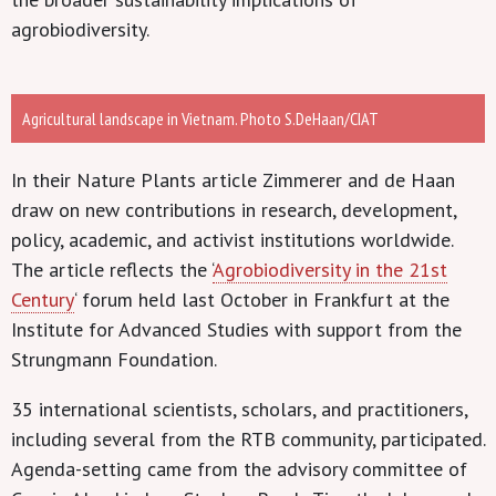
agrobiodiversity.
Agricultural landscape in Vietnam. Photo S.DeHaan/CIAT
In their Nature Plants article Zimmerer and de Haan
draw on new contributions in research, development,
policy, academic, and activist institutions worldwide.
The article reflects the ‘
Agrobiodiversity in the 21st
Century
‘ forum held last October in Frankfurt at the
Institute for Advanced Studies with support from the
Strungmann Foundation.
35 international scientists, scholars, and practitioners,
including several from the RTB community, participated.
Agenda-setting came from the advisory committee of