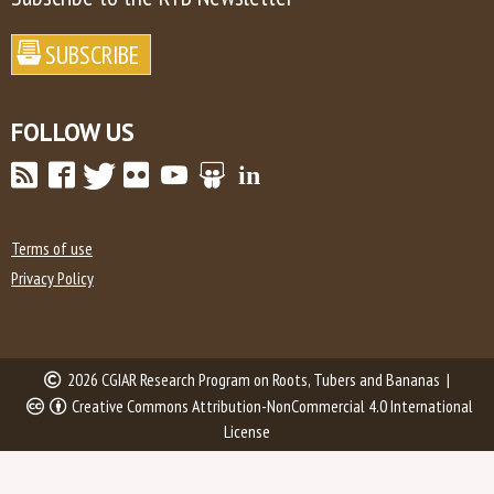
FOLLOW US
Terms of use
Privacy Policy
2026 CGIAR Research Program on Roots, Tubers and Bananas |
Creative Commons Attribution-NonCommercial 4.0 International
License