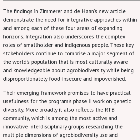
The findings in Zimmerer and de Haan’s new article
demonstrate the need for integrative approaches within
and among each of these four areas of expanding
horizons. Integration also underscores the complex
roles of smallholder and indigenous people. These key
stakeholders continue to comprise a major segment of
the world’s population that is most culturally aware
and knowledgeable about agrobiodiversity while being
disproportionately food-insecure and impoverished.
Their emerging framework promises to have practical
usefulness for the program’s phase II work on genetic
diversity. More broadly it also reflects the RTB
community, which is among the most active and
innovative interdisciplinary groups researching the
multiple dimensions of agrobiodiversity use and