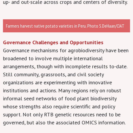
up- and out-scale across crops and centers of diversity.
Farmers harvest native potato varieties in Peru. Photo S.DeHaan/CIAT
Governance Challenges and Opportunities
Governance mechanisms for agrobiodiversity have been
broadened to involve multiple international
arrangements, though with incomplete results to-date.
Still community, grassroots, and civil society
organizations are experimenting with innovative
institutions and actions. Many regions rely on robust
informal seed networks of food plant biodiversity
whose strengths also require scientific and policy
support. Not only RTB genetic resources need to be
governed, but also the associated OMICS information.