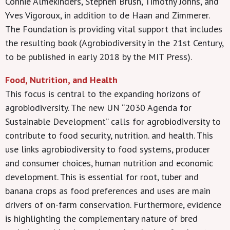
Connie Almekinders, Stephen Brush, Timothy Johns, and
Yves Vigoroux, in addition to de Haan and Zimmerer.
The Foundation is providing vital support that includes
the resulting book (Agrobiodiversity in the 21st Century,
to be published in early 2018 by the MIT Press).
Food, Nutrition, and Health
This focus is central to the expanding horizons of
agrobiodiversity. The new UN “2030 Agenda for
Sustainable Development” calls for agrobiodiversity to
contribute to food security, nutrition. and health. This
use links agrobiodiversity to food systems, producer
and consumer choices, human nutrition and economic
development. This is essential for root, tuber and
banana crops as food preferences and uses are main
drivers of on-farm conservation. Furthermore, evidence
is highlighting the complementary nature of bred