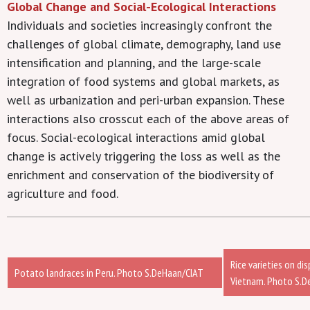
Global Change and Social-Ecological Interactions
Individuals and societies increasingly confront the
challenges of global climate, demography, land use
intensification and planning, and the large-scale
integration of food systems and global markets, as
well as urbanization and peri-urban expansion. These
interactions also crosscut each of the above areas of
focus. Social-ecological interactions amid global
change is actively triggering the loss as well as the
enrichment and conservation of the biodiversity of
agriculture and food.
Rice varieties on di
Potato landraces in Peru. Photo S.DeHaan/CIAT
Vietnam. Photo S.D