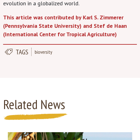
evolution in a globalized world.
This article was contributed by Karl S. Zimmerer
(Pennsylvania State University) and Stef de Haan
(International Center for Tropical Agriculture)
TAGS
bioversity
Related News