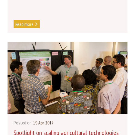
Read more
Posted on
19 Apr, 2017
Spotlight on scaling agricultural technologies