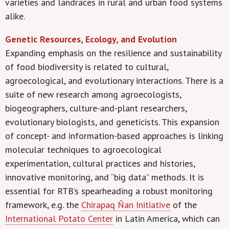
varieties and landraces in rural and urban food systems
alike.
Genetic Resources, Ecology, and Evolution
Expanding emphasis on the resilience and sustainability
of food biodiversity is related to cultural,
agroecological, and evolutionary interactions. There is a
suite of new research among agroecologists,
biogeographers, culture-and-plant researchers,
evolutionary biologists, and geneticists. This expansion
of concept- and information-based approaches is linking
molecular techniques to agroecological
experimentation, cultural practices and histories,
innovative monitoring, and “big data” methods. It is
essential for RTB’s spearheading a robust monitoring
framework, e.g. the
Chirapaq Ñan Initiative
of the
International Potato Center
in Latin America, which can