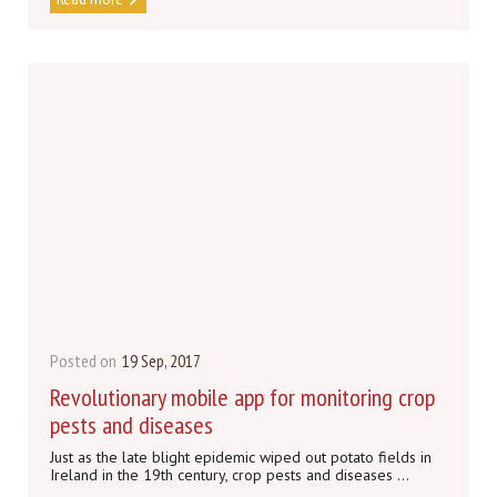
Posted on
19 Sep, 2017
Revolutionary mobile app for monitoring crop
pests and diseases
Just as the late blight epidemic wiped out potato fields in
Ireland in the 19th century, crop pests and diseases ...