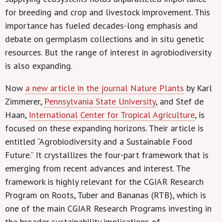
for breeding and crop and livestock improvement. This
importance has fueled decades-long emphasis and
debate on germplasm collections and in situ genetic
resources. But the range of interest in agrobiodiversity
is also expanding.
Now
a new article in the journal Nature Plants
by Karl
Zimmerer,
Pennsylvania State University
, and Stef de
Haan,
International Center for Tropical Agriculture
, is
focused on these expanding horizons. Their article is
entitled “Agrobiodiversity and a Sustainable Food
Future.” It crystallizes the four-part framework that is
emerging from recent advances and interest. The
framework is highly relevant for the CGIAR Research
Program on Roots, Tuber and Bananas (RTB), which is
one of the main CGIAR Research Programs investing in
the broader sustainability implications of