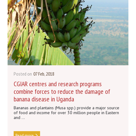
Posted on
07 Feb, 2018
CGIAR centres and research programs
combine forces to reduce the damage of
banana disease in Uganda
Bananas and plantains (Musa spp.) provide a major source
of food and income for over 30 million people in Eastern
and ...
Read more