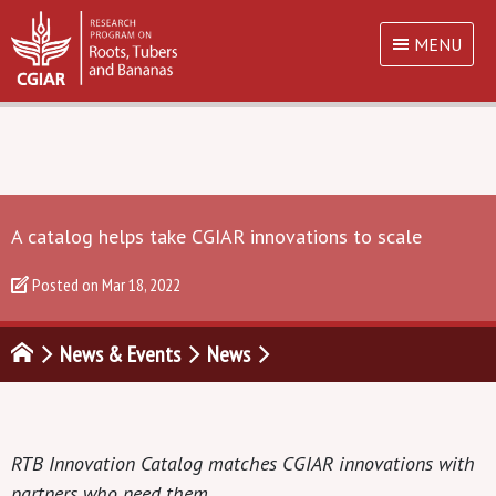
MENU
A catalog helps take CGIAR innovations to scale
Posted on
Mar 18, 2022
News & Events
News
RTB Innovation Catalog matches CGIAR innovations with
partners who need them