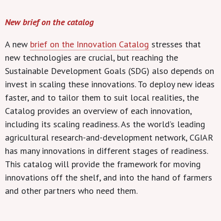
New brief on the catalog
A new
brief on the Innovation Catalog
stresses that
new technologies are crucial, but reaching the
Sustainable Development Goals (SDG) also depends on
invest in scaling these innovations. To deploy new ideas
faster, and to tailor them to suit local realities, the
Catalog provides an overview of each innovation,
including its scaling readiness. As the world’s leading
agricultural research-and-development network, CGIAR
has many innovations in different stages of readiness.
This catalog will provide the framework for moving
innovations off the shelf, and into the hand of farmers
and other partners who need them.